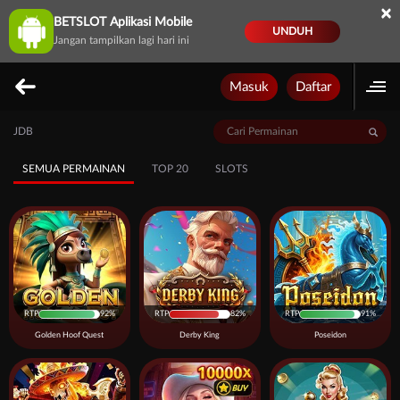
×
BETSLOT Aplikasi Mobile
UNDUH
Jangan tampilkan lagi hari ini
Masuk
Daftar
JDB
SEMUA PERMAINAN
TOP 20
SLOTS
RTP
92%
RTP
82%
RTP
91%
Golden Hoof Quest
Derby King
Poseidon