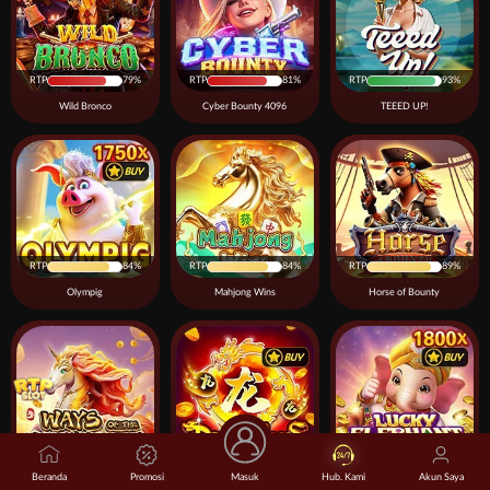
RTP
79%
RTP
81%
RTP
93%
Wild Bronco
Cyber Bounty 4096
TEEED UP!
RTP
84%
RTP
RTP
Olympig
Mahjong Wins
Horse of Bounty
RTP
82%
RTP
92%
RTP
79%
Beranda
Promosi
Masuk
Hub. Kami
Akun Saya
Ways of the Holy Horse
Dragon Soar
Lucky Elephant X-Huge