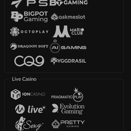
Live Casino