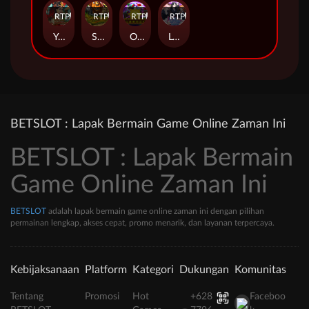
RTP
95%
RTP
89%
RTP
83%
RTP
87%
YehHsien Deluxe
Safari Life
Octagon Gem
Love Letter
BETSLOT : Lapak Bermain Game Online Zaman Ini
BETSLOT : Lapak Bermain
Game Online Zaman Ini
BETSLOT
adalah lapak bermain game online zaman ini dengan pilihan
permainan lengkap, akses cepat, promo menarik, dan layanan terpercaya.
Kebijaksanaan
Platform
Kategori
Dukungan
Komunitas
Tentang
Promosi
Hot
+628
Faceboo