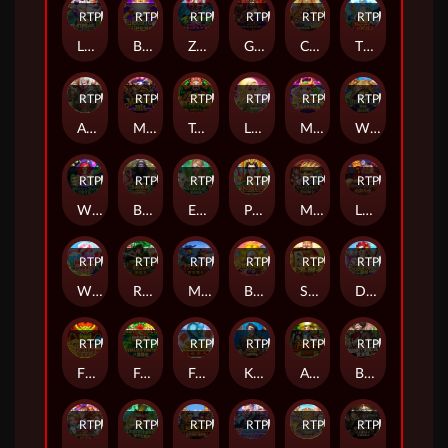
RTP
97%
RTP
97%
RTP
92%
RTP
90%
RTP
98%
RTP
96%
Lucky Streak
Burning Pearl
Zombie Zircus
God Of The Underworld
CaiShen Riches Bingo
Thunder God
RTP
97%
RTP
83%
RTP
88%
RTP
85%
RTP
84%
RTP
88%
Ancient Rome Deluxe
Mammamia
Tsai Shen's Gift
Lucky Lady Charm
Mahjong Reactor
Wizard Deluxe
RTP
92%
RTP
93%
RTP
89%
RTP
94%
RTP
85%
RTP
93%
Witch Brew
Big Game Safari
Enchanted-Forest
Peach Banquet
Masquerade
Lion Of The East
RTP
93%
RTP
80%
RTP
92%
RTP
85%
RTP
88%
RTP
91%
Winter Sweets
Robin Hood
Money Bang Bang
Bagua
Supreme Caishen
Dia De Los Muertos Deluxe
RTP
91%
RTP
95%
RTP
95%
RTP
81%
RTP
88%
RTP
83%
Flames Of Fortune
Fabulous Eights
Fei Long Zai Tian
Kraken Hunter
Alice
Bounty Hunter
RTP
85%
RTP
89%
RTP
93%
RTP
85%
RTP
83%
RTP
83%