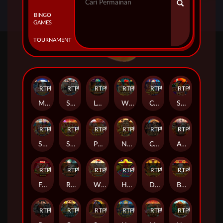
BINGO
GAMES
TOURNAMENT
RTP
87%
RTP
90%
RTP
85%
RTP
85%
RTP
94%
RTP
95%
Moon Goddess
Steamboat Ride : Hold And Win
Legend Of Persia
Winds Of Wealth
Christmas Eve
Sizzling Hot
RTP
81%
RTP
91%
RTP
81%
RTP
83%
RTP
92%
RTP
89%
Seven Seas
Super Fortune Crown
Pasta Chef
Nezha 2
Cursed Deluxe AI
Ancient Rome Deluxe AI
RTP
89%
RTP
79%
RTP
81%
RTP
96%
RTP
98%
RTP
98%
Fortune Crown AI
Ragnarok
Winning Horse
Hot Fruit
Dragon Power Flame
Burning Pearl Bingo
RTP
95%
RTP
95%
RTP
98%
RTP
97%
RTP
82%
RTP
89%