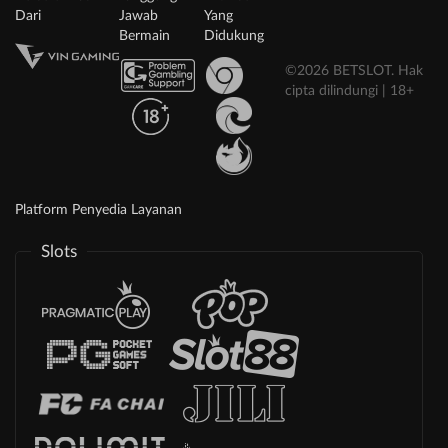
Dari
Jawab
Yang
Bermain
Didukung
©2026 BETSLOT. Hak
cipta dilindungi | 18+
Platform Penyedia Layanan
Slots