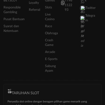
BETSLOT
Games
7796
k
Loyalty
1122
Responsible
Slots
Twitter
Referral
93
Gambling
Live
Telegra
Pusat Bantuan
Casino
m
Syarat dan
Race
Ketentuan
Olahraga
Crash
Game
Arcade
E-Sports
Sabung
Ayam
TARUHAN SLOT
Penyedia slot online dengan beragam pilihan game menarik yang