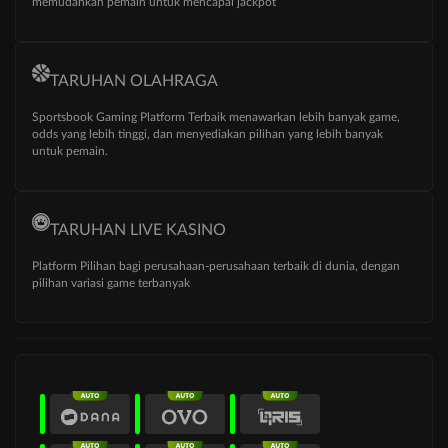
memudahkan pemain untuk mencapai jackpot
TARUHAN OLAHRAGA
Sportsbook Gaming Platform Terbaik menawarkan lebih banyak game,
odds yang lebih tinggi, dan menyediakan pilihan yang lebih banyak
untuk pemain.
TARUHAN LIVE KASINO
Platform Pilihan bagi perusahaan-perusahaan terbaik di dunia, dengan
pilihan variasi game terbanyak