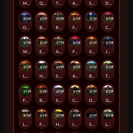
Mulan
Queen 2
Thai Paradise
A Night Out
Santa's Workshop
Dolphin Reef
RTP
93%
RTP
93%
RTP
86%
RTP
87%
RTP
95%
RTP
80%
Ocean Paradise
Book Of Suleiman
Rancher's Wealth
Feng Huang
Football
Chilli Hunter Bingo
RTP
79%
RTP
79%
RTP
92%
RTP
93%
RTP
87%
RTP
84%
Wild Giant Panda
Egypt Queen
Ancient Egypt
Fire Reign
Xuan Pu Lian Huan
Joker Madness
RTP
94%
RTP
90%
RTP
94%
RTP
89%
RTP
88%
RTP
86%
Lions Dance
Highway Kings Progressive
Shaolin
Azteca
Bull Street
Tropical Crush
RTP
90%
RTP
88%
RTP
80%
RTP
93%
RTP
90%
RTP
94%
Fortune Clover 40
Blockade Runner
Sweetie Crush
Captain's Treasure
Dynamite Reels
Queen
RTP
89%
RTP
83%
RTP
82%
RTP
91%
RTP
79%
RTP
86%
Lucky God Progressive 2
Fat Choy Choy Sun
Happy Party
Immortals
Silver Bullet
Lord Of The Ocean