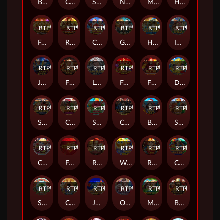
Bushido Blade
Cryptomania Bingo
SCHEHERAZADE
Neptune Bingo
Mahjong King
Heavenly Beasts
RTP
80%
RTP
97%
RTP
87%
RTP
90%
RTP
95%
RTP
91%
Fortune Crown Gold Gift
Roma
Christmas Fortune
God of Asgard
Horus Eye
Inca
RTP
95%
RTP
87%
RTP
98%
RTP
88%
RTP
93%
RTP
84%
Jiang Shi Night
Fire Temple
Lady Hawk
Fortune Crown
Fire Master - Hold And Win
Dragon Ball
RTP
81%
RTP
93%
RTP
79%
RTP
96%
RTP
84%
RTP
92%
Super Seven Seas
Chilli Hunter Bandidos
Super Wild Watermelon
Cursed Deluxe
Black Knight
Savage Frontier Hold And Win
RTP
94%
RTP
80%
RTP
92%
RTP
83%
RTP
87%
RTP
88%
Chocolate Shop
Fortune Crown 25
Roma Deluxe
World Of Emoji
Ramesses' Relics
Carnaval Do Rio
RTP
91%
RTP
98%
RTP
98%
RTP
95%
RTP
80%
RTP
91%
Snake Of Fortune
Caishen Riches
Just Jewels
Ongbak Deluxe
Maya Ways
Book Of Thermopylae