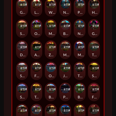
RTP
94%
RTP
91%
RTP
88%
RTP
84%
RTP
93%
RTP
86%
Gates of Wealth
Lucky Rooster
Wild Spirit
Nudge Goal Fever
Pubg
Heist Deluxe
RTP
82%
RTP
95%
RTP
86%
RTP
87%
RTP
91%
RTP
86%
Safari Life 2
Octagon Gem 2
Mayan Gems
Buccaneer Deluxe
Neptune Treasure
Geisha
RTP
88%
RTP
94%
RTP
94%
RTP
79%
RTP
84%
RTP
89%
Date With Miyo
Archer
Zhao Cai Jin Bao
Mythical Sand
Mermaid Treasure
The 4 Invention
RTP
93%
RTP
94%
RTP
83%
RTP
80%
RTP
90%
RTP
90%
Sour Candy
Five Tiger Generals
Ocean Spray
Jungle Island
Three Kingdoms 2
Safari Heat
RTP
90%
RTP
92%
RTP
85%
RTP
94%
RTP
93%
RTP
81%
Sheng Xiao Bingo
Trick Or Treat
Bali
Panther Moon
Beanstalk
Fifty Dragons
RTP
79%
RTP
79%
RTP
86%
RTP
87%
RTP
81%
RTP
88%