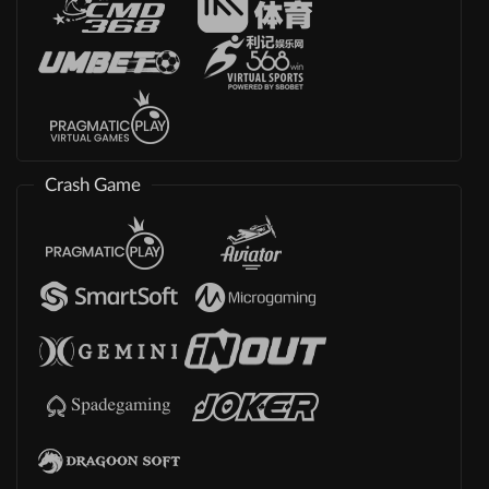
Crash Game