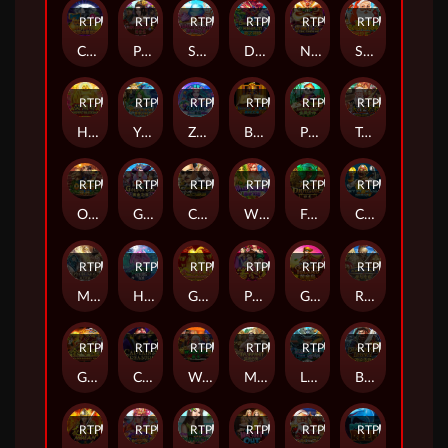
RTP
90%
RTP
82%
RTP
79%
RTP
90%
RTP
81%
RTP
82%
Cluster Mania
Pan Jian Lian 2
Sweet Tooth
Dragon's Realm
Ni Shu Shen Me
Santa Surprise
RTP
94%
RTP
80%
RTP
91%
RTP
89%
RTP
86%
RTP
90%
Happy Buddha
Yggdrasil
Zodiac Deluxe
Book Of Ra
Panda Chef
Tai Shang Lao Jung
RTP
94%
RTP
93%
RTP
84%
RTP
79%
RTP
83%
RTP
95%
Oasis
Golden Sea
Chinese Boss
Wild Fairies
Four Dragons
Crypto Mania
RTP
84%
RTP
83%
RTP
83%
RTP
87%
RTP
83%
RTP
94%
Mythological
Haunted House
Golden Rooster
Pan Jin Lian
Golden Island
Roma Legacy
RTP
90%
RTP
83%
RTP
92%
RTP
80%
RTP
89%
RTP
83%
Golden Monkey King
Captain's Treasure Pro
Warrior
Majapahit
Lightning God
Blackbeard Legacy
RTP
91%
RTP
92%
RTP
83%
RTP
80%
RTP
92%
RTP
82%