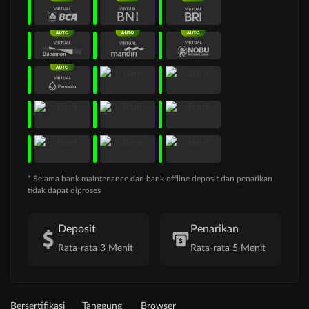
* Selama bank maintenance dan bank offline deposit dan penarikan
tidak dapat diproses
Deposit
Penarikan
Rata-rata 3 Menit
Rata-rata 5 Menit
Bersertifikasi
Tanggung
Browser