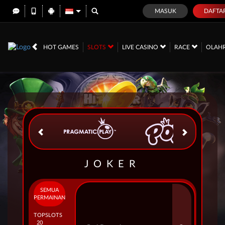
MASUK
DAFTA
IDR
12,743,672,
HOT GAMES
SLOTS
LIVE CASINO
RACE
OLAH
JOKER
SEMUA
PERMAINAN
TOP
SLOTS
20