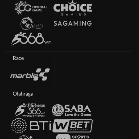
Race
Olahraga