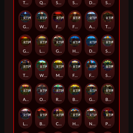
Third Prince's Journey
Qatar 2022
Silver Bullet Progressive
Silver Hand
Dragon Phoenix
Sparta
RTP
80%
RTP
87%
RTP
93%
RTP
84%
RTP
92%
RTP
86%
Genie
Water Reel
Fifty Lions
Fire Reel
Arctic Treasure
Three Kingdoms Quest
RTP
87%
RTP
94%
RTP
87%
RTP
85%
RTP
85%
RTP
89%
Golden Dragon
Lucky Drum
Gold Trail
Highway Kings
Dolphin Treasure
Super Lucky Elephant
RTP
79%
RTP
91%
RTP
83%
RTP
93%
RTP
85%
RTP
79%
Thug Life
Wild Watermelon
Money Vault
Forest Treasure
Four Tigers
Super Stars
RTP
82%
RTP
87%
RTP
91%
RTP
79%
RTP
87%
RTP
94%
Aztec Temple
Ong Bak 2
Respin Mania
Bagua 2
Genie 2
Bonus Bear
RTP
79%
RTP
91%
RTP
79%
RTP
92%
RTP
92%
RTP
79%
League Of Legends
Book Of Ra Deluxe
Columbus
Hercules
Nugget Hunters
Power Stars