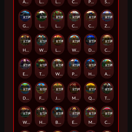
Alice In Wonderland
Leprechaun
Lucky God
Cyber Race
Pharaoh's Tomb
Streets Of Chicago
RTP
85%
RTP
80%
RTP
83%
RTP
81%
RTP
85%
RTP
90%
Great Blue
Lucky Panda
Lucky Joker
Critter Mania Deluxe
Captains Treasure Progressive
Zodiac Bingo
RTP
79%
RTP
95%
RTP
85%
RTP
82%
RTP
94%
RTP
85%
Huang Fei Hong
White Snake
Lucky God Progressive
Wealth God
Dolphin Pearl Deluxe
China
RTP
91%
RTP
80%
RTP
84%
RTP
89%
RTP
79%
RTP
93%
Enter The KTV
Tigers Lair
Wukong
Phoenix 888
Hot Wheels
Ancient Artifact
RTP
91%
RTP
93%
RTP
81%
RTP
81%
RTP
86%
RTP
87%
Dragon Of The Eastern Sea
Fruit Paradise
Jin Fu Xing Yun
Monkey King
Queen Of The Nile
The Legend Of White Snake
RTP
81%
RTP
90%
RTP
80%
RTP
90%
RTP
85%
RTP
86%
Water Margin
Huga
Beach Life
Empress Regnant
Miami
Chilli Hunter