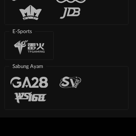
E-Sports
Sabung Ayam