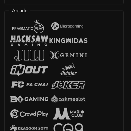
Arcade