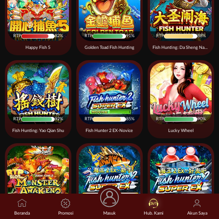
RTP
82%
RTP
91%
RTP
88%
Happy Fish 5
Golden Toad Fish Hunting
Fish Hunting: Da Sheng Nao Hai
RTP
92%
RTP
85%
RTP
90%
Fish Hunting: Yao Qian Shu
Fish Hunter 2 EX-Novice
Lucky Wheel
RTP
94%
RTP
93%
RTP
91%
Beranda
Promosi
Masuk
Hub. Kami
Akun Saya
Fish Hunter Monster Awaken
Fish Hunter 2 EX-Newbie
Fish Hunter 2 EX-My Club