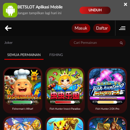
×
BETSLOT Aplikasi Mobile
UNDUH
Jangan tampilkan lagi hari ini
Masuk
Daftar
Joker
SEMUA PERMAINAN
FISHING
RTP
94%
RTP
82%
RTP
84%
Fisherman's Wharf
Fish Hunter Insect Paradise
Fish Hunter 2 EX-Pro